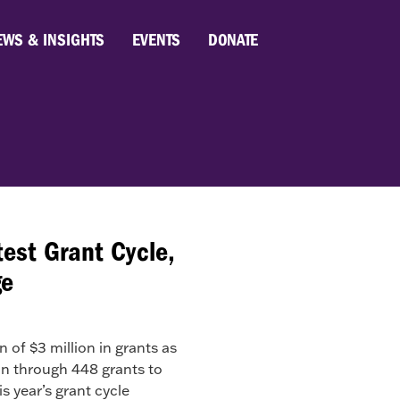
EWS & INSIGHTS
EVENTS
DONATE
est Grant Cycle,
ge
f $3 million in grants as
ion through 448 grants to
 year’s grant cycle