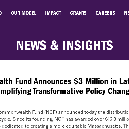
O
OUR MODEL
IMPACT
GRANTS
CAREERS
N
NEWS & INSIGHTS
h Fund Announces $3 Million in Lat
mplifying Transformative Policy Chan
monwealth Fund (NCF) announced today the distribution o
t cycle. Since its founding, NCF has awarded over $16.3 mill
dedicated to creating a more equitable Massachusetts. This