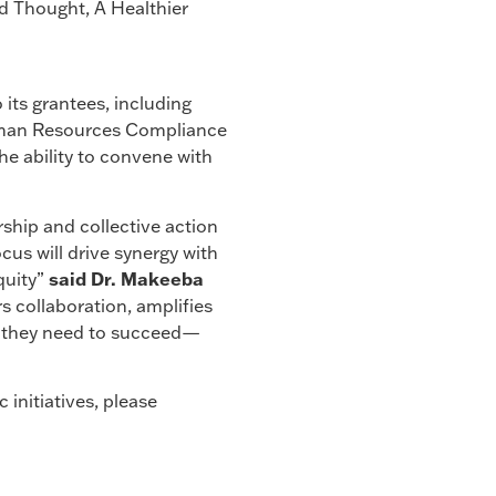
ed Thought, A Healthier
 its grantees, including
Human Resources Compliance
he ability to convene with
ship and collective action
cus will drive synergy with
said Dr. Makeeba
quity”
 collaboration, amplifies
es they need to succeed—
initiatives, please