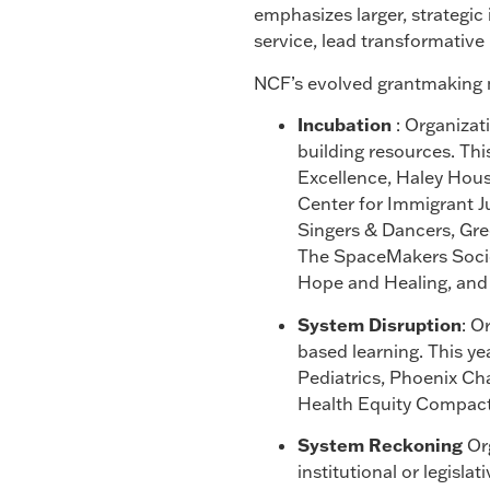
emphasizes larger, strategic 
service, lead transformative 
NCF’s evolved grantmaking mo
Incubation
: Organizat
building resources. Th
Excellence, Haley Hou
Center for Immigrant J
Singers & Dancers, Gre
The SpaceMakers Societ
Hope and Healing, and 
System Disruption
: O
based learning. This 
Pediatrics, Phoenix Ch
Health Equity Compact
System Reckoning
Org
institutional or legisla