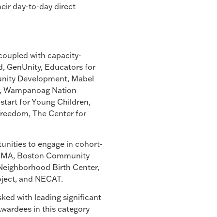
heir day-to-day direct
 coupled with capacity-
d, GenUnity, Educators for
unity Development, Mabel
ail, Wampanoag Nation
start for Young Children,
Freedom, The Center for
tunities to engage in cohort-
BECMA, Boston Community
Neighborhood Birth Center,
oject, and NECAT.
ked with leading significant
 Awardees in this category