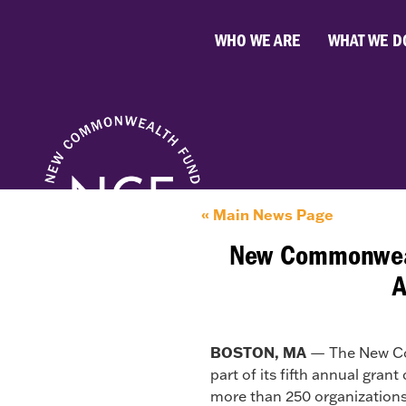
WHO WE ARE
WHAT WE D
« Main News Page
New Commonwealt
A
BOSTON, MA
— The New Com
part of its fifth annual gran
more than 250 organizations 