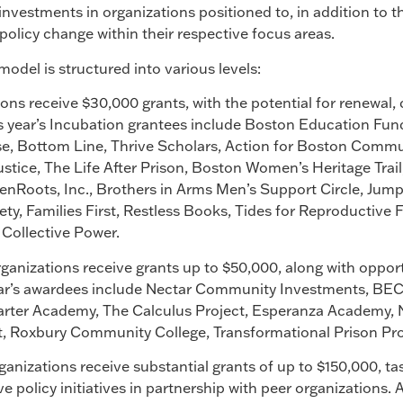
investments in organizations positioned to, in addition to t
policy change within their respective focus areas.
del is structured into various levels:
ions receive $30,000 grants, with the potential for renewal,
is year’s Incubation grantees include Boston Education Fun
se, Bottom Line, Thrive Scholars, Action for Boston Comm
ustice, The Life After Prison, Boston Women’s Heritage Tr
enRoots, Inc., Brothers in Arms Men’s Support Circle, Jump
y, Families First, Restless Books, Tides for Reproductive 
Collective Power.
rganizations receive grants up to $50,000, along with oppor
year’s awardees include Nectar Community Investments, 
arter Academy, The Calculus Project, Esperanza Academy, 
, Roxbury Community College, Transformational Prison Pr
anizations receive substantial grants of up to $150,000, tas
tive policy initiatives in partnership with peer organizations.