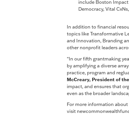
include Boston Impact I
Democracy, Vital CxNs,
In addition to financial reso
topics like Transformative
and Innovation, Branding and
other nonprofit leaders acr
“In our fifth grantmaking ye
by amplifying a diverse array
practice, program and reglua
McCreary, President of t
impact, and ensures that or
even as the broader landsca
For more information about t
visit newcommonwealthfund