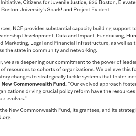
nitiative, Citizens for Juvenile Justice, 826 Boston, Elevat
 Boston University’s Spark! and Project Evident.
urces, NCF provides substantial capacity building support to
 Leadership Development, Data and Impact, Fundraising, 
 Marketing, Legal and Financial Infrastructure, as well as t
oss the state in community and networking.
ar, we are deepening our commitment to the power of leader
 of resources to cohorts of organizations. We believe this fo
tory changes to strategically tackle systems that foster ine
he New Commonwealth Fund.
“Our evolved approach fosters
ganizations driving crucial policy reform have the resourc
pe evolves.”
he New Commonwealth Fund, its grantees, and its strategic 
.org.