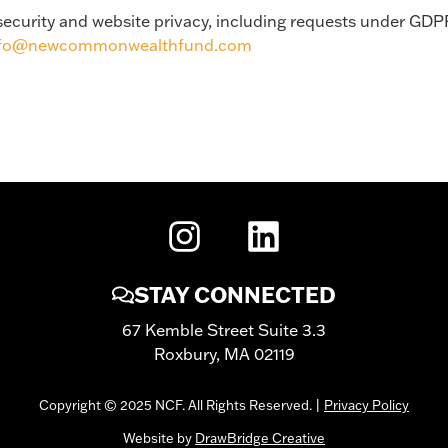
a security and website privacy, including requests under GDP
nfo@newcommonwealthfund.com
STAY CONNECTED
67 Kemble Street Suite 3.3
Roxbury, MA 02119
Copyright © 2025 NCF. All Rights Reserved. |
Privacy Policy
Website by
DrawBridge Creative