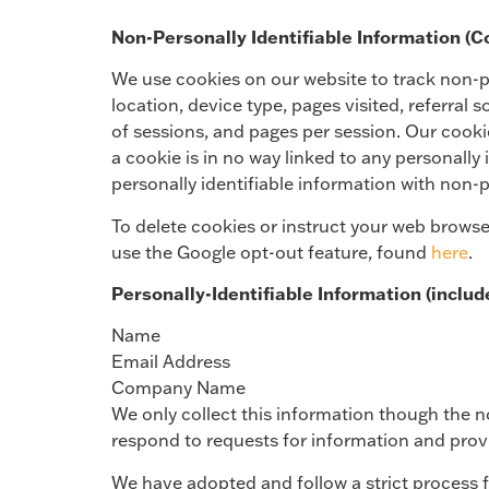
Non-Personally Identifiable Information (C
We use cookies on our website to track non-per
location, device type, pages visited, referral
of sessions, and pages per session. Our cookie
a cookie is in no way linked to any personally 
personally identifiable information with non-
To delete cookies or instruct your web browse
use the Google opt-out feature, found
here
.
Personally-Identifiable Information (includ
Name
Email Address
Company Name
We only collect this information though the n
respond to requests for information and prov
We have adopted and follow a strict process f