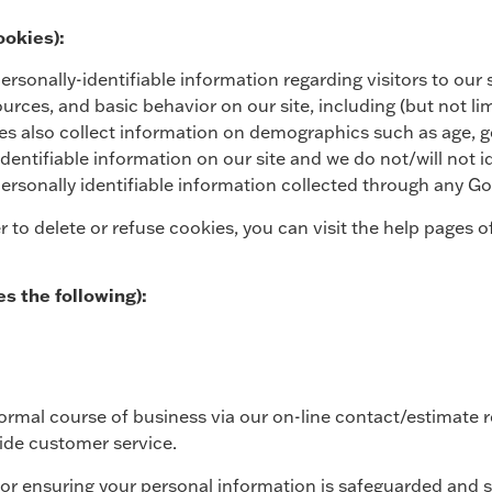
ookies):
sonally-identifiable information regarding visitors to our si
 sources, and basic behavior on our site, including (but not 
s also collect information on demographics such as age, gen
identifiable information on our site and we do not/will not id
personally identifiable information collected through any Go
r to delete or refuse cookies, you can visit the help pages
es the following):
ormal course of business via our on-line contact/estimate 
ide customer service.
or ensuring your personal information is safeguarded and s