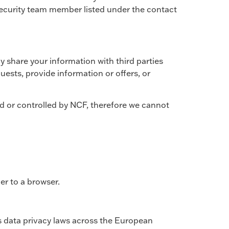
 security team member listed under the contact
ly share your information with third parties
ests, provide information or offers, or
d or controlled by NCF, therefore we cannot
er to a browser.
s data privacy laws across the European