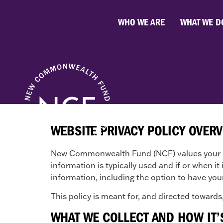
WHO WE ARE
WHAT WE D
WEBSITE PRIVACY POLICY OVER
New Commonwealth Fund (NCF) values your pri
information is typically used and if or when i
information, including the option to have you
This policy is meant for, and directed towards,
WHAT WE COLLECT AND HOW IT’