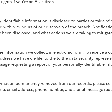
ights if you’re an EU citizen.
-identifiable information is disclosed to parties outside of
d within 72 hours of our discovery of the breach. Notificatio
 been disclosed, and what actions we are taking to mitigate
e information we collect, in electronic form. To receive a c
address we have on-file, to the to the data security represen
age requesting a report of your personally-identifiable in
nformation permanently removed from our records, please sen
name, email address, phone number, and a brief message req