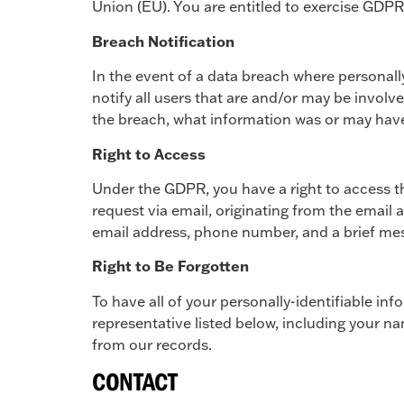
Union (EU). You are entitled to exercise GDPR r
Breach Notification
In the event of a data breach where personally
notify all users that are and/or may be involve
the breach, what information was or may have
Right to Access
Under the GDPR, you have a right to access th
request via email, originating from the email 
email address, phone number, and a brief mess
Right to Be Forgotten
To have all of your personally-identifiable i
representative listed below, including your 
from our records.
CONTACT