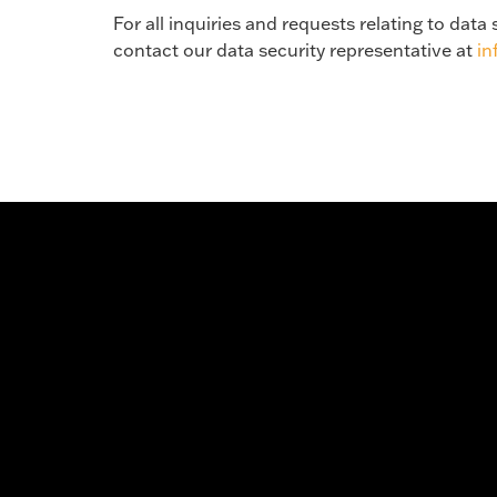
For all inquiries and requests relating to dat
contact our data security representative at
i