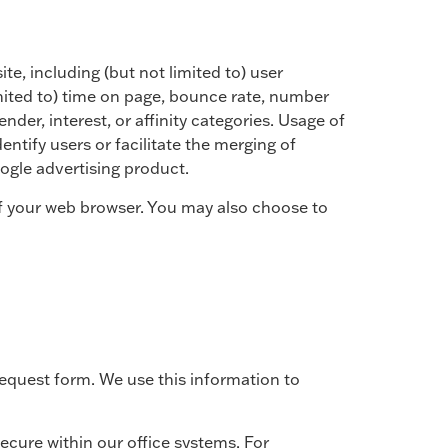
te, including (but not limited to) user
limited to) time on page, bounce rate, number
der, interest, or affinity categories. Usage of
entify users or facilitate the merging of
ogle advertising product.
 of your web browser. You may also choose to
request form. We use this information to
ecure within our office systems. For