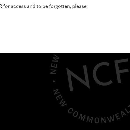
R for access and to be forgotten, please