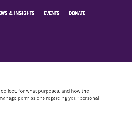
EWS & INSIGHTS
EVENTS
DONATE
collect, for what purposes, and how the
 to manage permissions regarding your personal