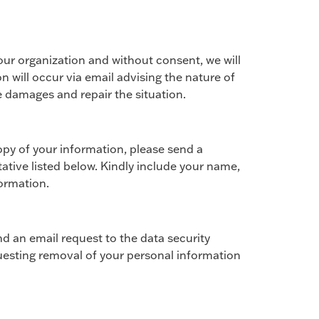
 our organization and without consent, we will
n will occur via email advising the nature of
 damages and repair the situation.
opy of your information, please send a
tative listed below. Kindly include your name,
formation.
d an email request to the data security
uesting removal of your personal information