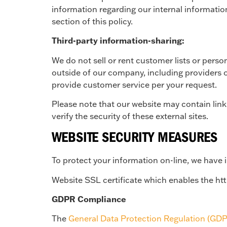
information regarding our internal informatio
section of this policy.
Third-party information-sharing:
We do not sell or rent customer lists or person
outside of our company, including providers o
provide customer service per your request.
Please note that our website may contain lin
verify the security of these external sites.
WEBSITE SECURITY MEASURES
To protect your information on-line, we have
Website SSL certificate which enables the ht
GDPR Compliance
The
General Data Protection Regulation (GD