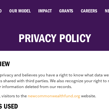
O
OUR MODEL
IMPACT
GRANTS
CAREERS
N
PRIVACY POLICY
VIEW
vacy and believes you have a right to know what data we 
t is shared with third parties. We also recognize your right
r information deleted from our records.
 visitors to the
newcommonwealthfund.org
website.
S USED