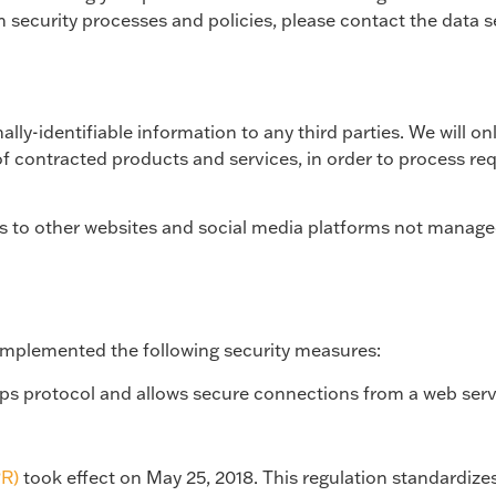
n security processes and policies, please contact the data
ally-identifiable information to any third parties. We will on
f contracted products and services, in order to process requ
ks to other websites and social media platforms not manage
 implemented the following security measures:
tps protocol and allows secure connections from a web serv
PR)
took effect on May 25, 2018. This regulation standardize