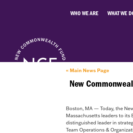
WHO WE ARE
WHAT WE D
« Main News Page
New Commonwealth
Boston, MA — Today, the Ne
Massachusetts leaders to its 
distinguished leader in str
Team Operations & Organizati