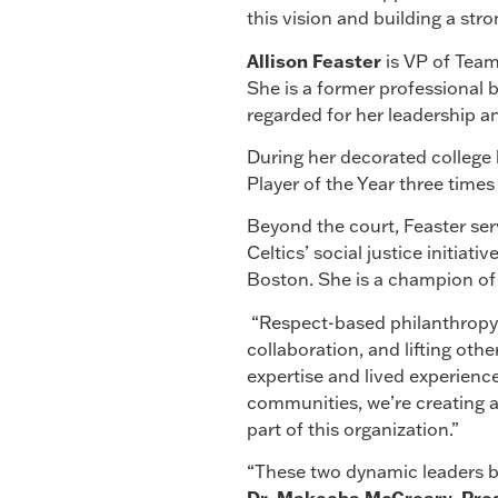
this vision and building a stro
Allison
Feaster
is VP of Team
She is a former professional ba
regarded for her leadership an
During her decorated college b
Player of the Year three times
Beyond the court, Feaster ser
Celtics’ social justice initia
Boston. She is a champion of 
“Respect-based philanthropy 
collaboration, and lifting othe
expertise and lived experience
communities, we’re creating a
part of this organization.”
“These two dynamic leaders b