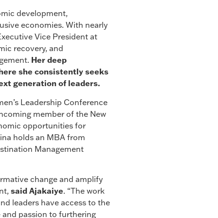
nomic development,
clusive economies. With nearly
Executive Vice President at
mic recovery, and
agement.
Her deep
where she consistently seeks
xt generation of leaders.
Women’s Leadership Conference
n incoming member of the New
omic opportunities for
ilina holds an MBA from
 Destination Management
ormative change and amplify
nt,
said Ajakaiye
. “The work
and leaders have access to the
e and passion to furthering