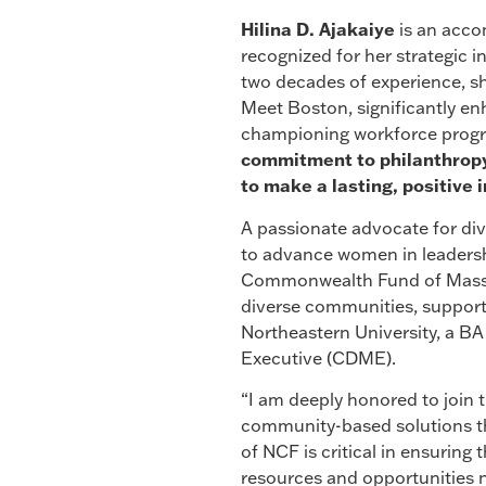
Hilina
D. Ajakaiye
is an acco
recognized for her strategic 
two decades of experience, sh
Meet Boston, significantly en
championing workforce progr
commitment to philanthropy 
to make a lasting, positiv
A passionate advocate for div
to advance women in leadersh
Commonwealth Fund of Massac
diverse communities, support
Northeastern University, a BA
Executive (CDME).
“I am deeply honored to join
community-based solutions t
of NCF is critical in ensurin
resources and opportunities n