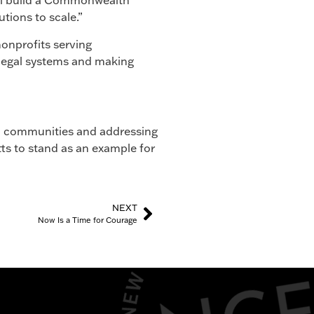
ill build a Commonwealth
tions to scale.”
onprofits serving
 legal systems and making
n communities and addressing
ts to stand as an example for
NEXT
Now Is a Time for Courage