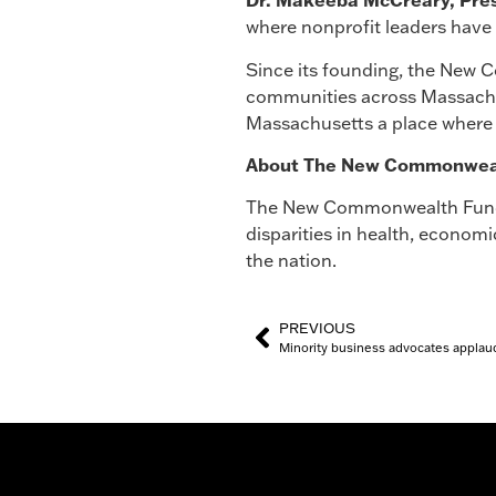
Dr. Makeeba McCreary, Pre
where nonprofit leaders have 
Since its founding, the New 
communities across Massachus
Massachusetts a place where 
About The New Commonwealth
The New Commonwealth Fund i
disparities in health, econom
the nation.
PREVIOUS
Minority business advocates applaud