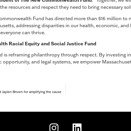
sident of The New Commonwealth Fund
. “Together, we w
the resources and respect they need to bring necessary solu
Commonwealth Fund has directed more than $16 million to n
etts, addressing disparities in our health, economic, and
everyone can thrive.
 Racial Equity and Social Justice Fund
s reframing philanthropy through respect. By investing i
ic opportunity, and legal systems, we empower Massachuset
 Jaylen Brown for amplifying the cause