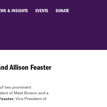
EWS & INSIGHTS
EVENTS
DONATE
d Allison Feaster
of two prominent
sident of Meet Boston and a
 Feaster
, Vice President of