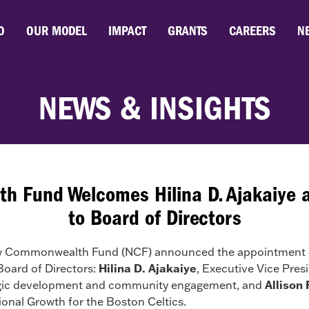
O
OUR MODEL
IMPACT
GRANTS
CAREERS
N
NEWS & INSIGHTS
 Fund Welcomes Hilina D. Ajakaiye an
to Board of Directors
w Commonwealth Fund (NCF) announced the appointment 
Board of Directors:
Hilina D. Ajakaiye
, Executive Vice Pre
ategic development and community engagement, and
Allison
onal Growth for the Boston Celtics.