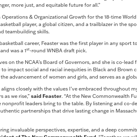
nger, more just, and equitable future for all.”
 Operations & Organizational Growth for the 18-time Worl
sketball player, a global citizen, and a trailblazer in the spo
d teambuilding skills.
asketball career, Feaster was the first player in any sport 
st
 and was a 1
-round WNBA draft pick.
ves on the NCAA’s Board of Governors, and she is co-lead f
tive to impact social and racial inequities in Black and Brow
the advancement of women and girls, and serves as a globa
aligns closely with the values I’ve embraced throughout 
rs as we rise,”
said Feaster
. “At the New Commonwealth Fun
 nonprofit leaders bring to the table. By listening and co-d
uthentic partnerships that drive lasting change in Massach
ring invaluable perspectives, expertise, and a deep commi