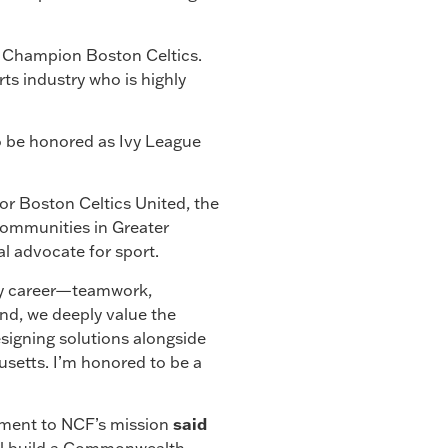
d Champion Boston Celtics.
rts industry who is highly
to be honored as Ivy League
or Boston Celtics United, the
n communities in Greater
l advocate for sport.
my career—teamwork,
d, we deeply value the
esigning solutions alongside
usetts. I’m honored to be a
tment to NCF’s mission
said