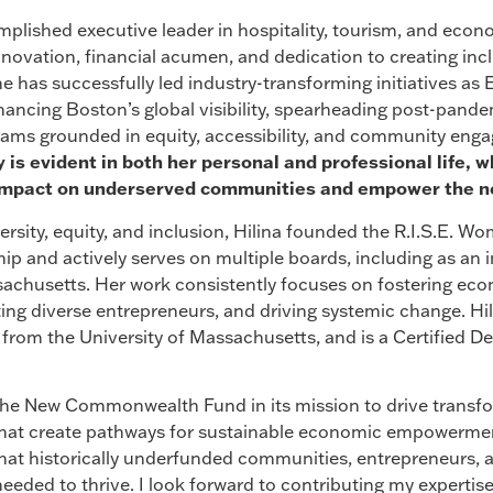
mplished executive leader in hospitality, tourism, and eco
innovation, financial acumen, and dedication to creating in
e has successfully led industry-transforming initiatives as 
hancing Boston’s global visibility, spearheading post-pande
ams grounded in equity, accessibility, and community eng
is evident in both her personal and professional life, 
e impact on underserved communities and empower the ne
ersity, equity, and inclusion, Hilina founded the R.I.S.E. 
ip and actively serves on multiple boards, including as a
husetts. Her work consistently focuses on fostering econ
ing diverse entrepreneurs, and driving systemic change. H
 from the University of Massachusetts, and is a Certified
 the New Commonwealth Fund in its mission to drive transf
hat create pathways for sustainable economic empowerme
g that historically underfunded communities, entrepreneurs, 
eeded to thrive. I look forward to contributing my expertis