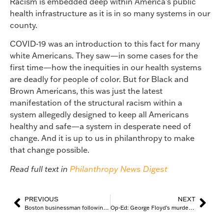
Racism is embedded deep within America’s public
health infrastructure as it is in so many systems in our
county.
COVID-19 was an introduction to this fact for many
white Americans. They saw—in some cases for the
first time—how the inequities in our health systems
are deadly for people of color. But for Black and
Brown Americans, this was just the latest
manifestation of the structural racism within a
system allegedly designed to keep all Americans
healthy and safe—a system in desperate need of
change. And it is up to us in philanthropy to make
that change possible.
Read full text in
Philanthropy News Digest
PREVIOUS
NEXT
Boston businessman following through on promises made after death of George Floyd
Op-Ed: George Floyd’s murder ushered in big talk of equity and justice. 3 years later, this work is still a matter of life and death