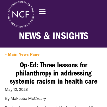
NEWS & INSIGHTS
« Main News Page
Op-Ed: Three lessons for
philanthropy in addressing
systemic racism in health care
May 12, 2023
By Makeeba McCreary