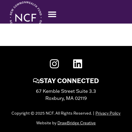
HERMELA BELACHEW
STAY CONNECTED
67 Kemble Street Suite 3.3
Roxbury, MA 02119
Copyright © 2025 NCF. All Rights Reserved. |
Privacy Policy
Website by
DrawBridge Creative