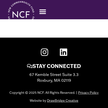
RACHEL ROCK
STAY CONNECTED
67 Kemble Street Suite 3.3
Roxbury, MA 02119
Copyright © 2025 NCF. All Rights Reserved. |
Privacy Policy
Website by
DrawBridge Creative