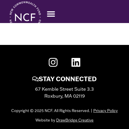
VALERIE MOSLEY
STAY CONNECTED
67 Kemble Street Suite 3.3
Roxbury, MA 02119
Copyright © 2025 NCF. All Rights Reserved. |
Privacy Policy
Website by
DrawBridge Creative